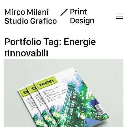
Portfolio Tag:
Energie
rinnovabili