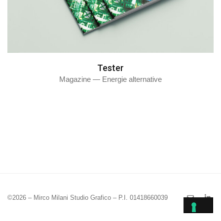
Tester
Magazine — Energie alternative
©2026 – Mirco Milani Studio Grafico – P.I. 01418660039