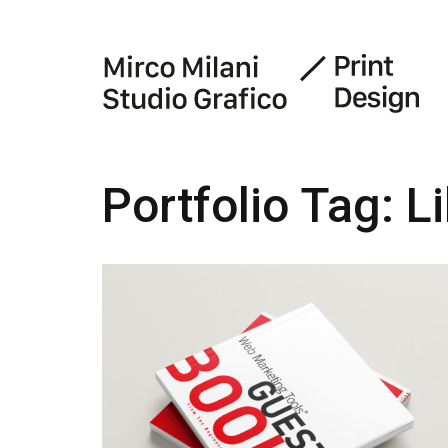
Portfolio Tag:
L