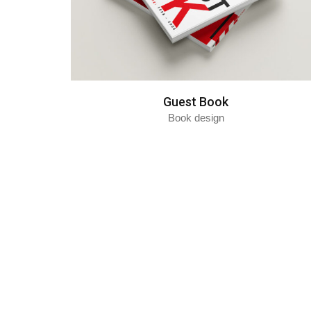
Guest Book
Book design