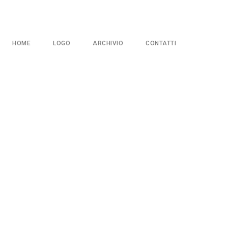
HOME
LOGO
ARCHIVIO
CONTATTI